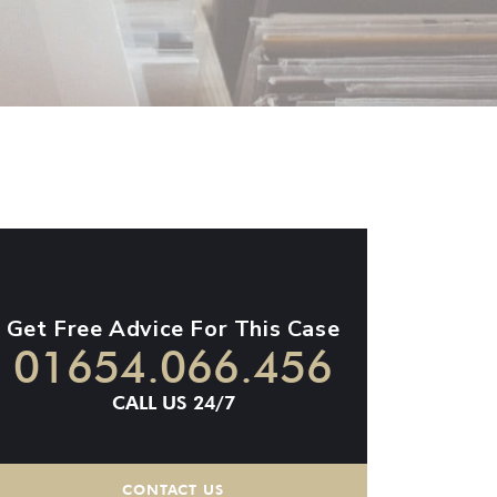
Get Free Advice For This Case
01654.066.456
CALL US 24/7
CONTACT US