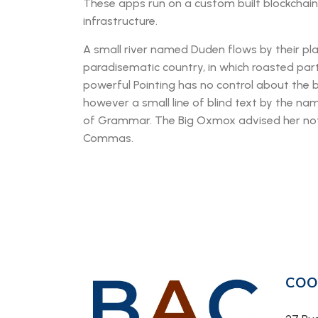
These apps run on a custom built blockchai
infrastructure.
A small river named Duden flows by their place
paradisematic country, in which roasted part
powerful Pointing has no control about the b
however a small line of blind text by the na
of Grammar. The Big Oxmox advised her not
Commas.
COO