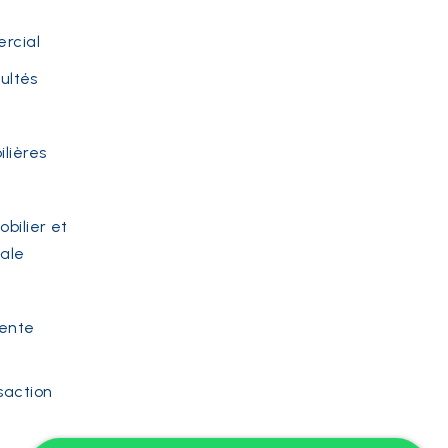
rcial
cultés
lières
bilier et
iale
vente
saction