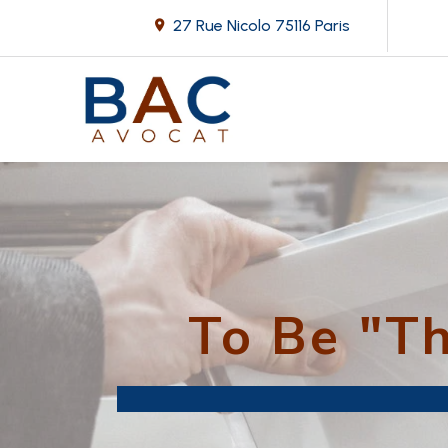
27 Rue Nicolo
75116 Paris
To Be "T