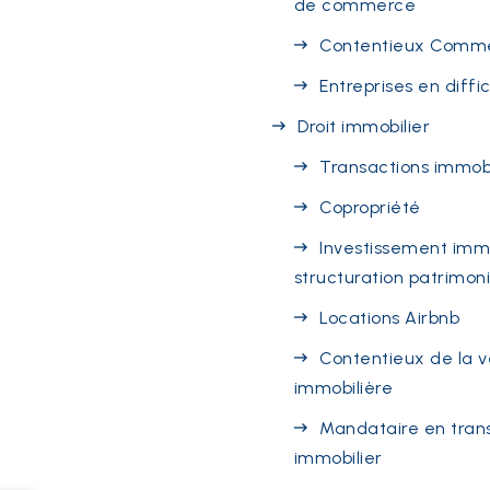
de commerce
Contentieux Comme
Entreprises en diffi
Droit immobilier
Transactions immobi
Copropriété
Investissement immo
structuration patrimon
Locations Airbnb
Contentieux de la 
immobilière
Mandataire en tran
immobilier