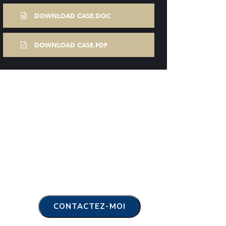
DOWNLOAD CASE.DOC
DOWNLOAD CASE.PDF
CONTACTEZ-MOI