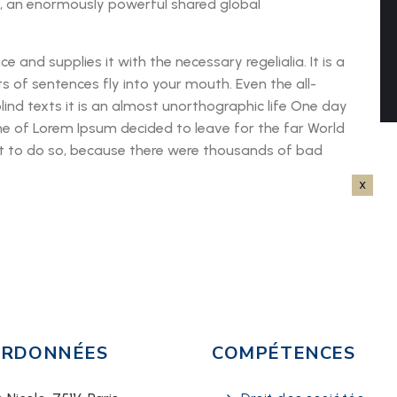
n, an enormously powerful shared global
 and supplies it with the necessary regelialia. It is a
s of sentences fly into your mouth. Even the all-
lind texts it is an almost unorthographic life One day
me of Lorem Ipsum decided to leave for the far World
 to do so, because there were thousands of bad
RDONNÉES
COMPÉTENCES