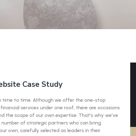
ebsite Case Study
rom time to time. Although we offer the one-stop
financial services under one roof, there are occasions
ond the scope of our own expertise. That’s why we’ve
a number of strategic partners who can bring
ur own, carefully selected as leaders in their