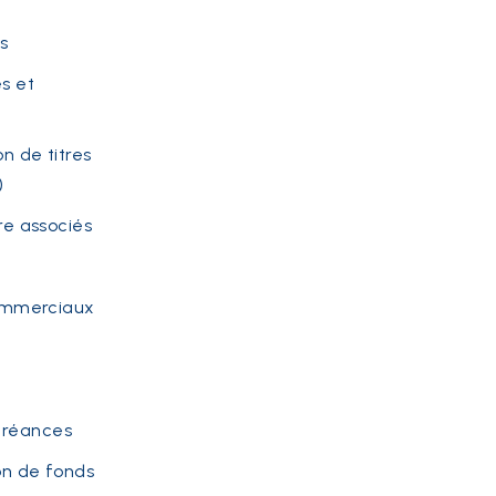
s
s et
on de titres
)
re associés
commerciaux
Créances
on de fonds