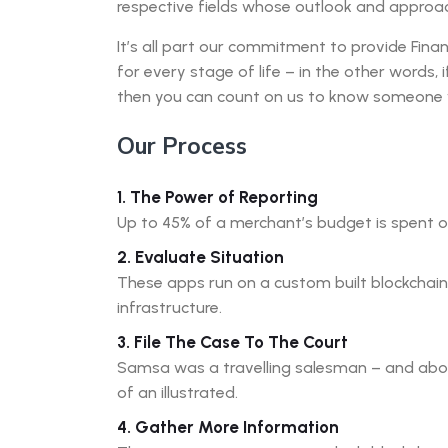
respective fields whose outlook and approach
It’s all part our commitment to provide Finan
for every stage of life – in the other words, 
then you can count on us to know someone
Our Process
1. The Power of Reporting
Up to 45% of a merchant’s budget is spent 
2. Evaluate Situation
These apps run on a custom built blockchai
infrastructure.
3. File The Case To The Court
Samsa was a travelling salesman – and above
of an illustrated.
4. Gather More Information