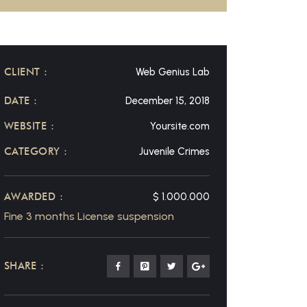
CLIENT :
Web Genius Lab
DATE :
December 15, 2018
WEBSITE :
Yoursite.com
CATEGORY :
Juvenile Crimes
AWARDED :
$ 1.000.000
Fine 3 months License suspension
SHARE :