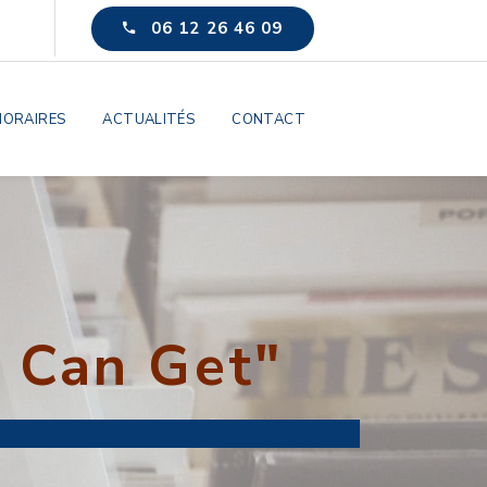
06 12 26 46 09
ORAIRES
ACTUALITÉS
CONTACT
 Can Get"