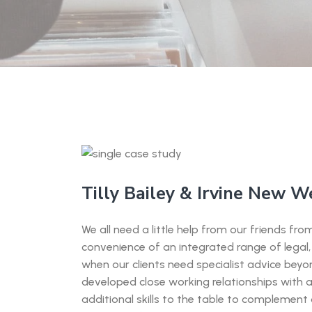
Tilly Bailey & Irvine New W
We all need a little help from our friends f
convenience of an integrated range of legal, 
when our clients need specialist advice bey
developed close working relationships with 
additional skills to the table to complement o