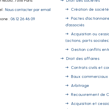
 Nicolo, 75116 Paris
Droit des sociétés
Création de société
el :
Nous contacter par email
Pactes d’actionnaire
hone :
06 12 26 46 09
d’associés
Acquisition ou cessi
(actions, parts sociales
Gestion conflits ent
Droit des affaires
Contrats civils et 
Baux commerciaux
Arbitrage
Recouvrement de 
Acquisition et cessi