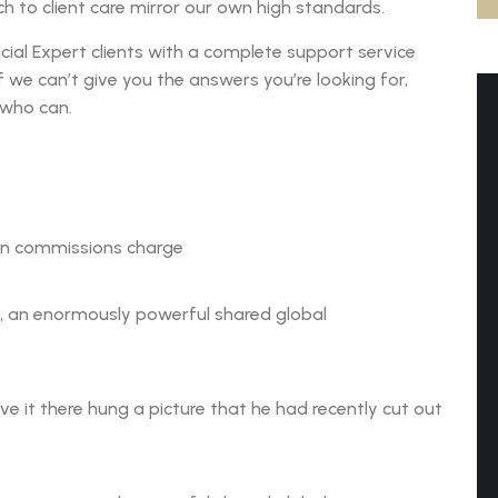
 to client care mirror our own high standards.
cial Expert clients with a complete support service
if we can’t give you the answers you’re looking for,
 who can.
on commissions charge
n, an enormously powerful shared global
 it there hung a picture that he had recently cut out