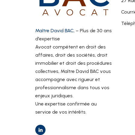
27 Rue
Courri
Télép
Maître David BAC,
– Plus de 30 ans
d'expertise
Avocat compétent en droit des
affaires, droit des sociétés, droit
immobilier et droit des procédures
collectives, Maître David BAC vous
accompagne avec rigueur et
professionnalisme dans tous vos
enjeux juridiques.
Une expertise confirmée au
service de vos intérêts.