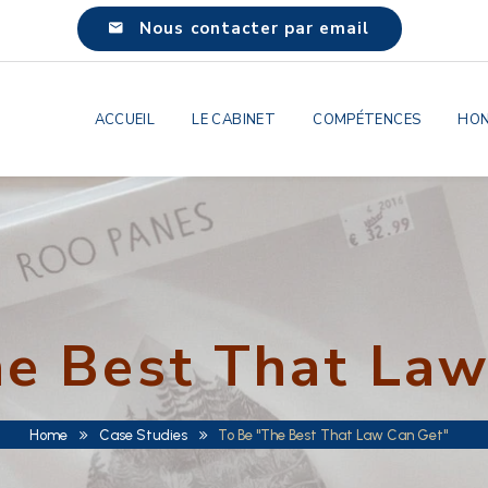
Nous contacter par email
ACCUEIL
LE CABINET
COMPÉTENCES
HON
he Best That Law
Home
Case Studies
To Be "The Best That Law Can Get"