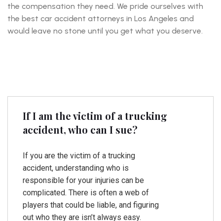
the compensation they need. We pride ourselves with
the best car accident attorneys in Los Angeles and
would leave no stone until you get what you deserve.
If I am the victim of a trucking
accident, who can I sue?
If you are the victim of a trucking
accident, understanding who is
responsible for your injuries can be
complicated. There is often a web of
players that could be liable, and figuring
out who they are isn’t always easy.