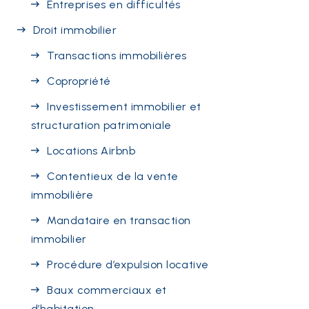
Entreprises en difficultés
Droit immobilier
Transactions immobilières
Copropriété
Investissement immobilier et
structuration patrimoniale
Locations Airbnb
Contentieux de la vente
immobilière
Mandataire en transaction
immobilier
Procédure d’expulsion locative
Baux commerciaux et
d’habitation