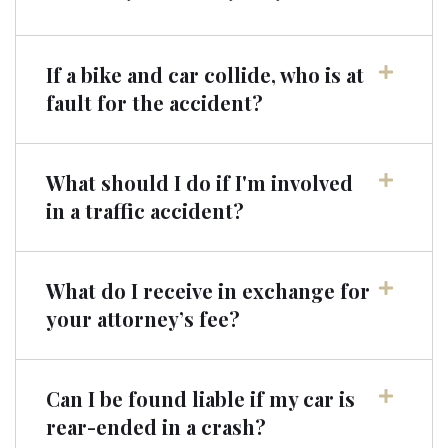
If a bike and car collide, who is at
fault for the accident?
What should I do if I'm involved
in a traffic accident?
What do I receive in exchange for
your attorney’s fee?
Can I be found liable if my car is
rear-ended in a crash?