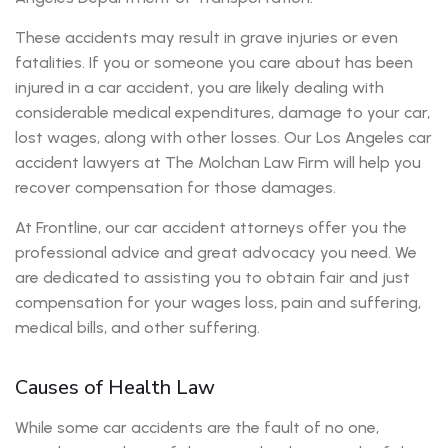
These accidents may result in grave injuries or even
fatalities. If you or someone you care about has been
injured in a car accident, you are likely dealing with
considerable medical expenditures, damage to your car,
lost wages, along with other losses. Our Los Angeles car
accident lawyers at The Molchan Law Firm will help you
recover compensation for those damages.
At Frontline, our car accident attorneys offer you the
professional advice and great advocacy you need. We
are dedicated to assisting you to obtain fair and just
compensation for your wages loss, pain and suffering,
medical bills, and other suffering.
Causes of Health Law
While some car accidents are the fault of no one,