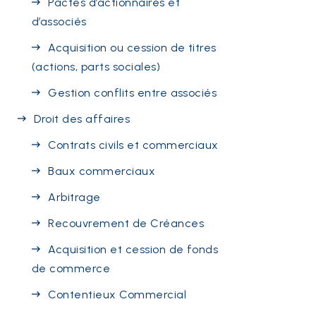
Pactes d’actionnaires et
d’associés
Acquisition ou cession de titres
(actions, parts sociales)
Gestion conflits entre associés
Droit des affaires
Contrats civils et commerciaux
Baux commerciaux
Arbitrage
Recouvrement de Créances
Acquisition et cession de fonds
de commerce
Contentieux Commercial