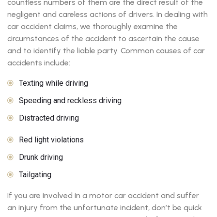
countless numbers of them are the direct result of the
negligent and careless actions of drivers. In dealing with
car accident claims, we thoroughly examine the
circumstances of the accident to ascertain the cause
and to identify the liable party. Common causes of car
accidents include:
Texting while driving
Speeding and reckless driving
Distracted driving
Red light violations
Drunk driving
Tailgating
If you are involved in a motor car accident and suffer
an injury from the unfortunate incident, don’t be quick