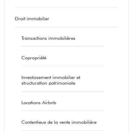
Droit immobilier
Transactions immobilières
Copropriété
Investissement immobilier et
structuration patrimoniale
Locations Airbnb
Contentieux de la vente immobilière