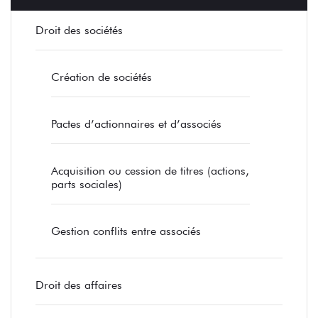
Droit des sociétés
Création de sociétés
Pactes d’actionnaires et d’associés
Acquisition ou cession de titres (actions,
parts sociales)
Gestion conflits entre associés
Droit des affaires