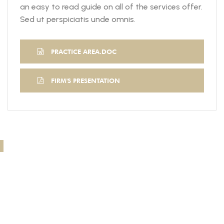
an easy to read guide on all of the services offer.
Sed ut perspiciatis unde omnis.
PRACTICE AREA.DOC
FIRM'S PRESENTATION