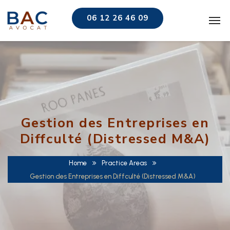
06 12 26 46 09
Gestion des Entreprises en
Diffculté (Distressed M&A)
Home
Practice Areas
Gestion des Entreprises en Diffculté (Distressed M&A)