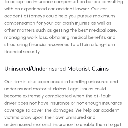
to accept an insurance compensation before consulting
with an experienced car accident lawyer. Our car
accident attorneys could help you pursue maximum
compensation for your car crash injuries as well as
other matters such as getting the best medical care,
managing work loss, obtaining medical benefits and
structuring financial recoveries to attain a long-term
financial security.
Uninsured/Underinsured Motorist Claims
Our firm is also experienced in handling uninsured and
underinsured motorist claims. Legal issues could
become extremely complicated when the at-fault
driver does not have insurance or not enough insurance
coverage to cover the damages. We help car accident
victims draw upon their own uninsured and
underinsured motorist insurance to enable them to get