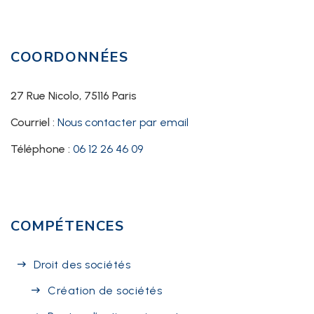
COORDONNÉES
27 Rue Nicolo, 75116 Paris
Courriel :
Nous contacter par email
Téléphone :
06 12 26 46 09
COMPÉTENCES
Droit des sociétés
Création de sociétés