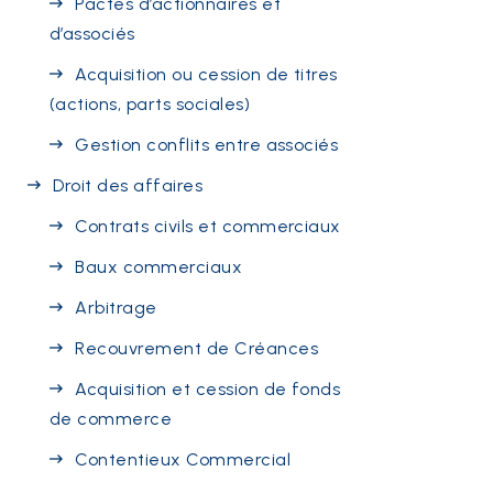
Pactes d’actionnaires et
d’associés
Acquisition ou cession de titres
(actions, parts sociales)
Gestion conflits entre associés
Droit des affaires
Contrats civils et commerciaux
Baux commerciaux
Arbitrage
Recouvrement de Créances
Acquisition et cession de fonds
de commerce
Contentieux Commercial