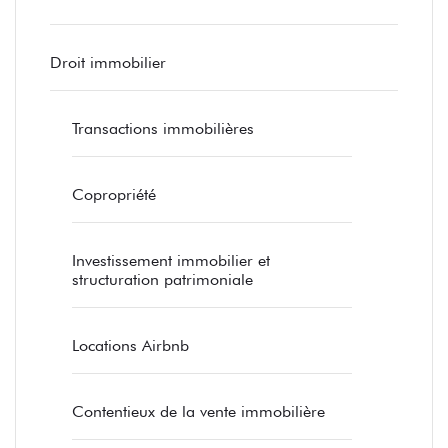
Droit immobilier
Transactions immobilières
Copropriété
Investissement immobilier et
structuration patrimoniale
Locations Airbnb
Contentieux de la vente immobilière