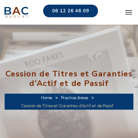
06 12 26 46 09
Cession de Titres et Garanties
d’Actif et de Passif
Home
Practice Areas
Cession de Titres et Garanties d’Actif et de Passif