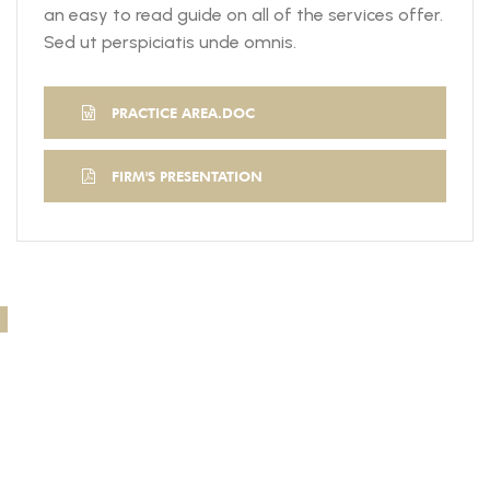
an easy to read guide on all of the services offer.
Sed ut perspiciatis unde omnis.
PRACTICE AREA.DOC
FIRM'S PRESENTATION