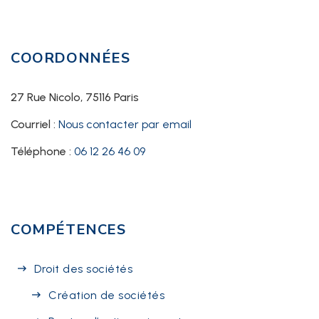
COORDONNÉES
27 Rue Nicolo, 75116 Paris
Courriel :
Nous contacter par email
Téléphone :
06 12 26 46 09
COMPÉTENCES
Droit des sociétés
Création de sociétés