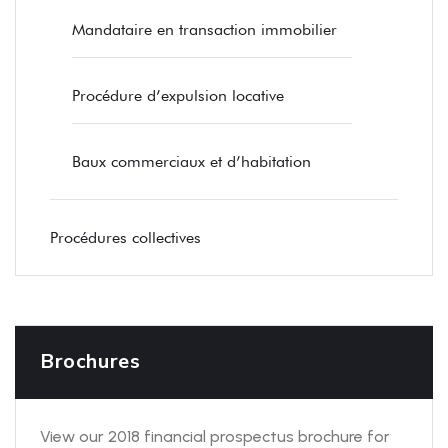
Mandataire en transaction immobilier
Procédure d’expulsion locative
Baux commerciaux et d’habitation
Procédures collectives
Brochures
View our 2018 financial prospectus brochure for