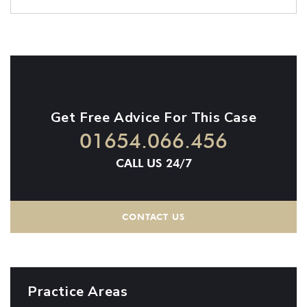
Get Free Advice For This Case
01654.066.456
CALL US 24/7
CONTACT US
Practice Areas