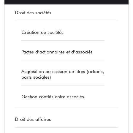
Droit des sociétés
Création de sociétés
Pactes d’actionnaires et d’associés
Acquisition ou cession de titres (actions,
parts sociales)
Gestion conflits entre associés
Droit des affaires