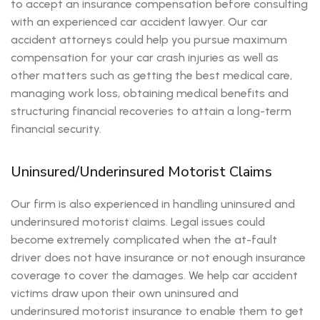
to accept an insurance compensation before consulting
with an experienced car accident lawyer. Our car
accident attorneys could help you pursue maximum
compensation for your car crash injuries as well as
other matters such as getting the best medical care,
managing work loss, obtaining medical benefits and
structuring financial recoveries to attain a long-term
financial security.
Uninsured/Underinsured Motorist Claims
Our firm is also experienced in handling uninsured and
underinsured motorist claims. Legal issues could
become extremely complicated when the at-fault
driver does not have insurance or not enough insurance
coverage to cover the damages. We help car accident
victims draw upon their own uninsured and
underinsured motorist insurance to enable them to get