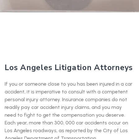
Los Angeles Litigation Attorneys
If you or someone close to you has been injured in a car
accident, it is imperative to consult with a competent
personal injury attorney. Insurance companies do not
readily pay car accident injury claims, and you may
need to fight to get the compensation you deserve.
Each year, more than 300, 000 car accidents occur on
Los Angeles roadways, as reported by the City of Los
Angeles Department of Transportation.