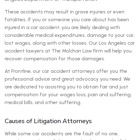
These accidents may result in grave injuries or even
fatalities. If you or someone you care about has been
injured in a car accident, you are likely dealing with
considerable medical expenditures, damage to your car,
lost wages, along with other losses. Our Los Angeles car
accident lawyers at The Molchan Law Firm will help you
recover compensation for those damages.
At Frontline, our car accident attorneys offer you the
professional advice and great advocacy you need. We
are dedicated to assisting you to obtain fair and just
compensation for your wages loss, pain and suffering,
medical bills, and other suffering.
Causes of Litigation Attorneys
While some car accidents are the fault of no one,