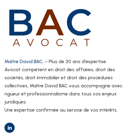
Maître David BAC,
– Plus de 30 ans d'expertise
Avocat compétent en droit des affaires, droit des
sociétés, droit immobilier et droit des procédures
collectives, Maître David BAC vous accompagne avec
rigueur et professionnalisme dans tous vos enjeux
juridiques.
Une expertise confirmée au service de vos intérêts.