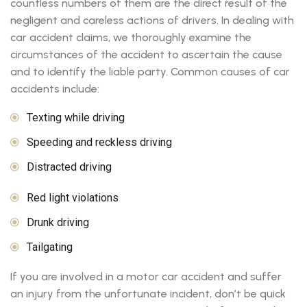
countless numbers of them are the direct result of the
negligent and careless actions of drivers. In dealing with
car accident claims, we thoroughly examine the
circumstances of the accident to ascertain the cause
and to identify the liable party. Common causes of car
accidents include:
Texting while driving
Speeding and reckless driving
Distracted driving
Red light violations
Drunk driving
Tailgating
If you are involved in a motor car accident and suffer
an injury from the unfortunate incident, don’t be quick