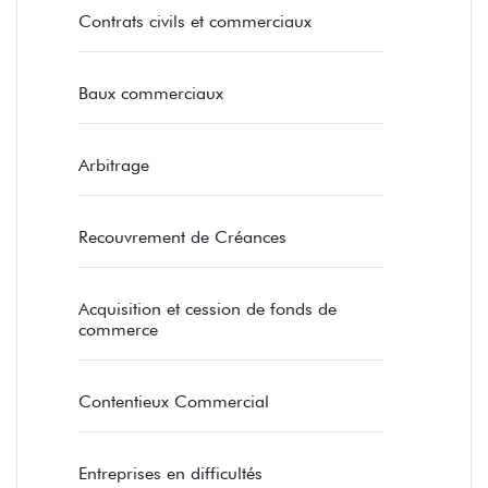
Contrats civils et commerciaux
Baux commerciaux
Arbitrage
Recouvrement de Créances
Acquisition et cession de fonds de
commerce
Contentieux Commercial
Entreprises en difficultés