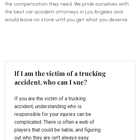
the compensation they need. We pride ourselves with
the best car accident attorneys in Los Angeles and
would leave no stone until you get what you deserve.
If I am the victim of a trucking
accident, who can I sue?
If you are the victim of a trucking
accident, understanding who is
responsible for your injuries can be
complicated. There is often a web of
players that could be liable, and figuring
out who they are isn’t always easy.