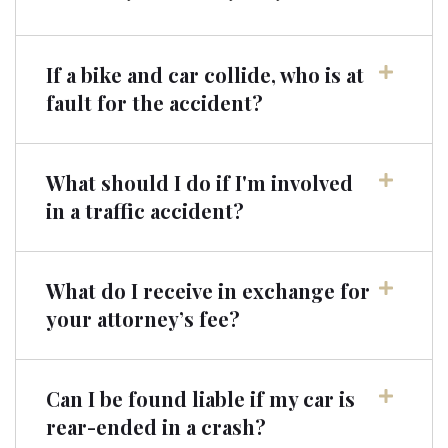
If a bike and car collide, who is at
fault for the accident?
What should I do if I'm involved
in a traffic accident?
What do I receive in exchange for
your attorney’s fee?
Can I be found liable if my car is
rear-ended in a crash?