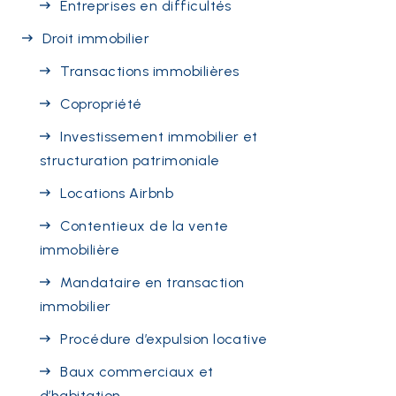
Entreprises en difficultés
Droit immobilier
Transactions immobilières
Copropriété
Investissement immobilier et
structuration patrimoniale
Locations Airbnb
Contentieux de la vente
immobilière
Mandataire en transaction
immobilier
Procédure d’expulsion locative
Baux commerciaux et
d’habitation